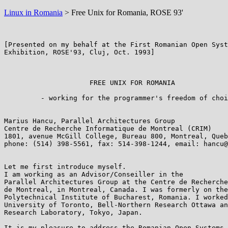
Linux in Romania
> Free Unix for Romania, ROSE 93'